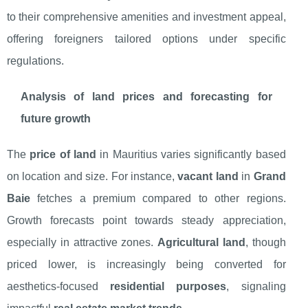
to their comprehensive amenities and investment appeal,
offering foreigners tailored options under specific
regulations.
Analysis of land prices and forecasting for
future growth
The
price of land
in Mauritius varies significantly based
on location and size. For instance,
vacant land
in
Grand
Baie
fetches a premium compared to other regions.
Growth forecasts point towards steady appreciation,
especially in attractive zones.
Agricultural land
, though
priced lower, is increasingly being converted for
aesthetics-focused
residential purposes
, signaling