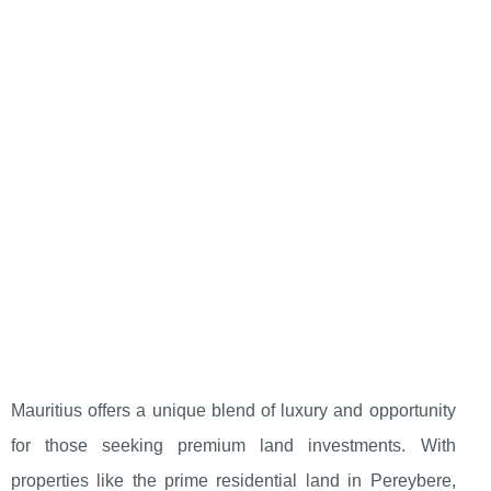
Mauritius offers a unique blend of luxury and opportunity
for those seeking premium land investments. With
properties like the prime residential land in Pereybere,