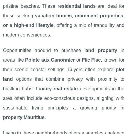
pristine beaches. These
residential lands
are ideal for
those seeking
vacation homes, retirement properties,
or a high-end lifestyle
, offering a mix of tranquility and
modern conveniences.
Opportunities abound to purchase
land property
in
areas like
Pointe aux Canonnier
or
Flic Flac
, known for
their scenic coastal settings. Buyers often explore
plot
land
options that combine privacy with proximity to
bustling hubs.
Luxury real estate
developments in the
area often include eco-conscious designs, aligning with
sustainable living principles—a growing priority in
property Mauritius
.
Living in these neighborhoods offers a seamless balance