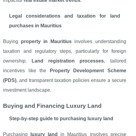
impactful
real estate market trends
.
Legal considerations and taxation for land
purchases in Mauritius
Buying
property in Mauritius
involves understanding
taxation and regulatory steps, particularly for foreign
ownership.
Land registration processes
, tailored
incentives like the
Property Development Scheme
(PDS)
, and transparent taxation policies ensure a secure
investment landscape.
Buying and Financing Luxury Land
Step-by-step guide to purchasing luxury land
Purchasing
luxury land
in Mauritius involves precise