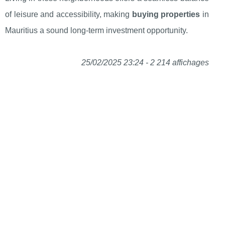
of leisure and accessibility, making
buying properties
in
Mauritius a sound long-term investment opportunity.
25/02/2025 23:24 - 2 214 affichages