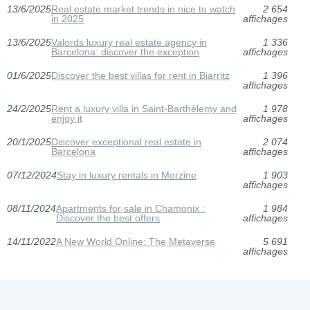
13/6/2025
Real estate market trends in nice to watch
2 654
in 2025
affichages
13/6/2025
Valords luxury real estate agency in
1 336
Barcelona: discover the exception
affichages
01/6/2025
Discover the best villas for rent in Biarritz
1 396
affichages
24/2/2025
Rent a luxury villa in Saint-Barthélemy and
1 978
enjoy it
affichages
20/1/2025
Discover exceptional real estate in
2 074
Barcelona
affichages
07/12/2024
Stay in luxury rentals in Morzine
1 903
affichages
08/11/2024
Apartments for sale in Chamonix :
1 984
Discover the best offers
affichages
14/11/2022
A New World Online: The Metaverse
5 691
affichages