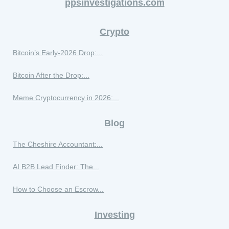
ppsinvestigations.com
Crypto
Bitcoin’s Early-2026 Drop:...
Bitcoin After the Drop:...
Meme Cryptocurrency in 2026:...
Blog
The Cheshire Accountant:...
AI B2B Lead Finder: The...
How to Choose an Escrow...
Investing