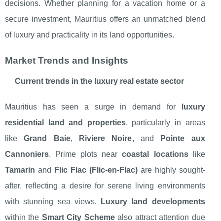
decisions. Whether planning for a vacation home or a
secure investment, Mauritius offers an unmatched blend
of luxury and practicality in its land opportunities.
Market Trends and Insights
Current trends in the luxury real estate sector
Mauritius has seen a surge in demand for
luxury
residential land and properties
, particularly in areas
like
Grand Baie
,
Riviere Noire
, and
Pointe aux
Cannoniers
. Prime plots near
coastal locations
like
Tamarin
and
Flic Flac (Flic-en-Flac)
are highly sought-
after, reflecting a desire for serene living environments
with stunning sea views.
Luxury land developments
within the
Smart City Scheme
also attract attention due