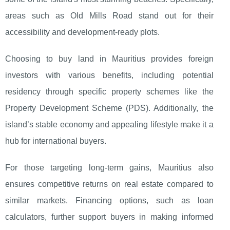
areas such as Old Mills Road stand out for their
accessibility and development-ready plots.
Choosing to buy land in Mauritius provides foreign
investors with various benefits, including potential
residency through specific property schemes like the
Property Development Scheme (PDS). Additionally, the
island’s stable economy and appealing lifestyle make it a
hub for international buyers.
For those targeting long-term gains, Mauritius also
ensures competitive returns on real estate compared to
similar markets. Financing options, such as loan
calculators, further support buyers in making informed