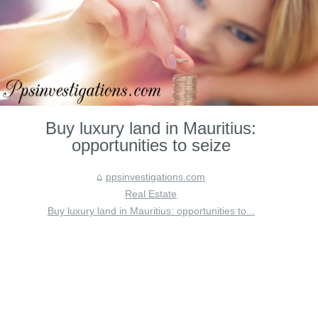
Buy luxury land in Mauritius:
opportunities to seize
ppsinvestigations.com
Real Estate
Buy luxury land in Mauritius: opportunities to...