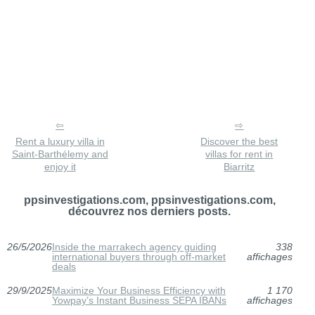
Rent a luxury villa in
Discover the best
Saint-Barthélemy and
villas for rent in
enjoy it
Biarritz
ppsinvestigations.com, ppsinvestigations.com,
découvrez nos derniers posts.
26/5/2026
Inside the marrakech agency guiding
338
international buyers through off-market
affichages
deals
29/9/2025
Maximize Your Business Efficiency with
1 170
Yowpay’s Instant Business SEPA IBANs
affichages