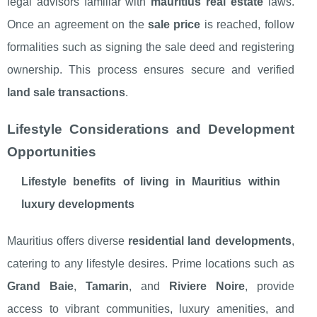
legal advisors familiar with
mauritius real estate
laws.
Once an agreement on the
sale price
is reached, follow
formalities such as signing the sale deed and registering
ownership. This process ensures secure and verified
land sale transactions
.
Lifestyle Considerations and Development
Opportunities
Lifestyle benefits of living in Mauritius within
luxury developments
Mauritius offers diverse
residential land developments
,
catering to any lifestyle desires. Prime locations such as
Grand Baie
,
Tamarin
, and
Riviere Noire
, provide
access to vibrant communities, luxury amenities, and