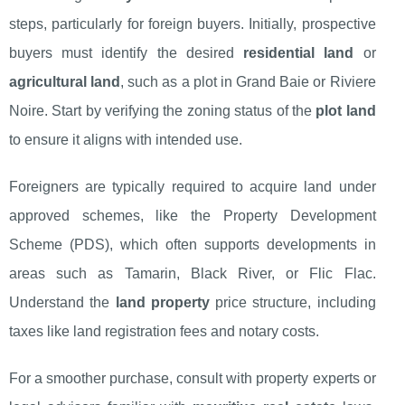
steps, particularly for foreign buyers. Initially, prospective
buyers must identify the desired
residential land
or
agricultural land
, such as a plot in Grand Baie or Riviere
Noire. Start by verifying the zoning status of the
plot land
to ensure it aligns with intended use.
Foreigners are typically required to acquire land under
approved schemes, like the Property Development
Scheme (PDS), which often supports developments in
areas such as Tamarin, Black River, or Flic Flac.
Understand the
land property
price structure, including
taxes like land registration fees and notary costs.
For a smoother purchase, consult with property experts or