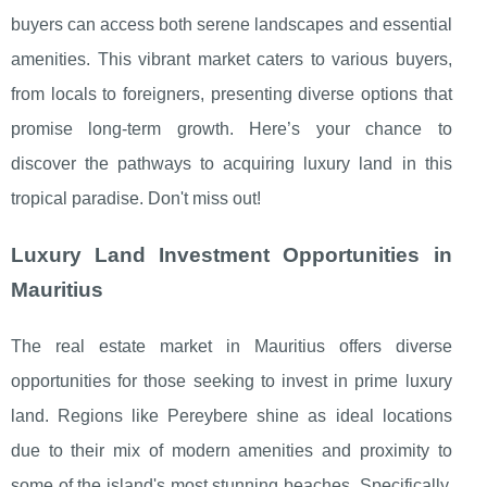
buyers can access both serene landscapes and essential
amenities. This vibrant market caters to various buyers,
from locals to foreigners, presenting diverse options that
promise long-term growth. Here’s your chance to
discover the pathways to acquiring luxury land in this
tropical paradise. Don't miss out!
Luxury Land Investment Opportunities in
Mauritius
The real estate market in Mauritius offers diverse
opportunities for those seeking to invest in prime luxury
land. Regions like Pereybere shine as ideal locations
due to
their mix of modern amenities and proximity to
some of the island's most stunning beaches. Specifically,