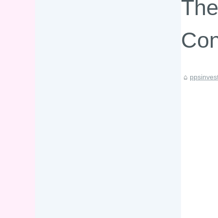
The
Con
ppsinves