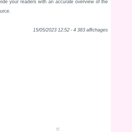
vide your readers with an accurate overview of the
ource.
15/05/2023 12:52 - 4 383 affichages