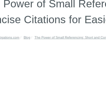
 Power of Small Refer
cise Citations for Eas
tigations.com
Blog
The Power of Small Referencing: Short and Con