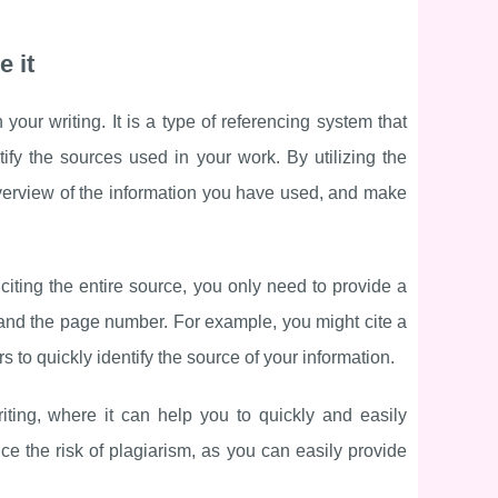
e it
your writing. It is a type of referencing system that
tify the sources used in your work. By utilizing the
verview of the information you have used, and make
 citing the entire source, you only need to provide a
, and the page number. For example, you might cite a
s to quickly identify the source of your information.
iting, where it can help you to quickly and easily
ce the risk of plagiarism, as you can easily provide