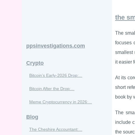
the sm
The small
focuses o
ppsinvestigations.com
smallest 
it easier 
Crypto
Bitcoin’s Early-2026 Drop:...
At its co
short ref
Bitcoin After the Drop:...
book by w
Meme Cryptocurrency in 2026:...
The small
Blog
include c
The Cheshire Accountant:...
the sourc