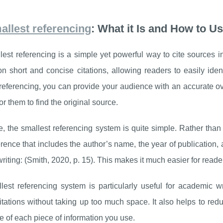
allest referencing
: What it Is and How to Us
est referencing is a simple yet powerful way to cite sources in 
n short and concise citations, allowing readers to easily iden
referencing, you can provide your audience with an accurate o
for them to find the original source.
re, the smallest referencing system is quite simple. Rather than
erence that includes the author’s name, the year of publication
riting: (Smith, 2020, p. 15). This makes it much easier for reader
est referencing system is particularly useful for academic wr
itations without taking up too much space. It also helps to redu
e of each piece of information you use.