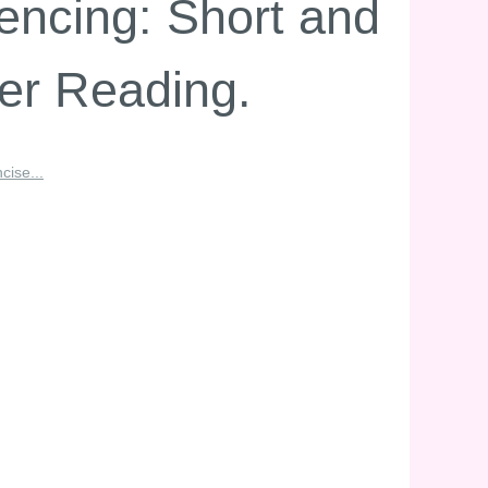
encing: Short and
ier Reading.
cise...