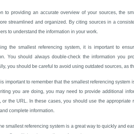
ion to providing an accurate overview of your sources, the s
ore streamlined and organized. By citing sources in a consist
ers to understand the information in your work.
ng the smallest referencing system, it is important to ensu
ion. You should always double-check the information you prov
lly, you should be careful to avoid using outdated sources, as th
it is important to remember that the smallest referencing system 
riting you are doing, you may need to provide additional inform
, or the URL. In these cases, you should use the appropriate 
and complete information.
the smallest referencing system is a great way to quickly and easi