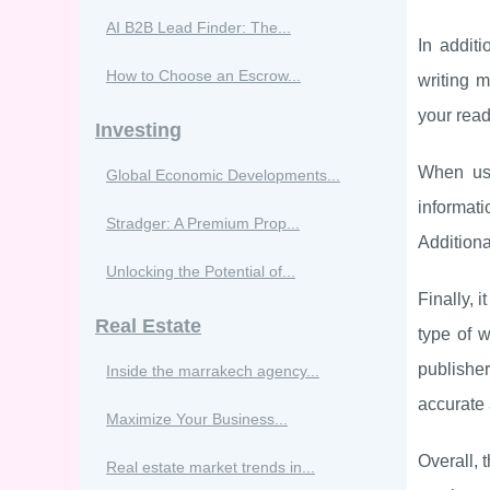
AI B2B Lead Finder: The...
In addit
How to Choose an Escrow...
writing m
your read
Investing
When usi
Global Economic Developments...
informat
Stradger: A Premium Prop...
Additiona
Unlocking the Potential of...
Finally, 
Real Estate
type of w
publisher
Inside the marrakech agency...
accurate 
Maximize Your Business...
Overall, 
Real estate market trends in...