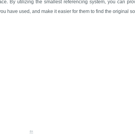
ce. By utilizing the smallest referencing system, you can pro
ou have used, and make it easier for them to find the original s