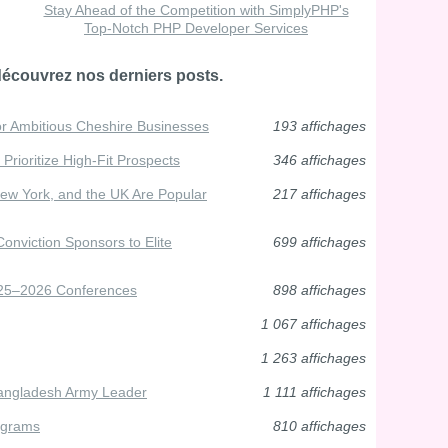
Stay Ahead of the Competition with SimplyPHP's
Top-Notch PHP Developer Services
découvrez nos derniers posts.
or Ambitious Cheshire Businesses
193 affichages
Prioritize High-Fit Prospects
346 affichages
ew York, and the UK Are Popular
217 affichages
Conviction Sponsors to Elite
699 affichages
025–2026 Conferences
898 affichages
1 067 affichages
1 263 affichages
Bangladesh Army Leader
1 111 affichages
ograms
810 affichages