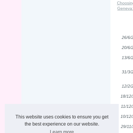
Choosin
Geneva: 
26/6/
20/6/
13/6/
31/3/
12/2/
18/12
11/12
10/12
This website uses cookies to ensure you get
the best experience on our website.
29/11
Learn more