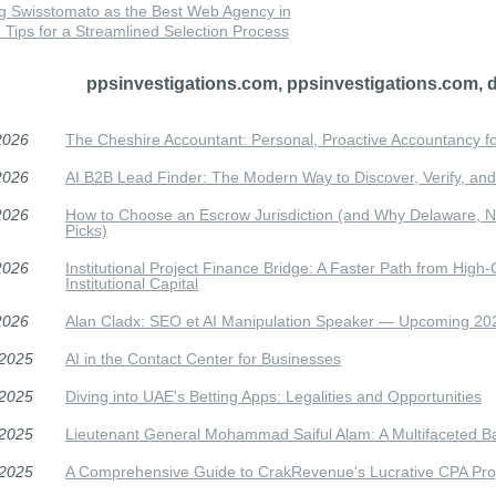
g Swisstomato as the Best Web Agency in
Tips for a Streamlined Selection Process
ppsinvestigations.com, ppsinvestigations.com, 
2026
The Cheshire Accountant: Personal, Proactive Accountancy f
2026
AI B2B Lead Finder: The Modern Way to Discover, Verify, and 
2026
How to Choose an Escrow Jurisdiction (and Why Delaware, N
Picks)
2026
Institutional Project Finance Bridge: A Faster Path from High-
Institutional Capital
2026
Alan Cladx: SEO et AI Manipulation Speaker — Upcoming 2
/2025
AI in the Contact Center for Businesses
/2025
Diving into UAE's Betting Apps: Legalities and Opportunities
/2025
Lieutenant General Mohammad Saiful Alam: A Multifaceted 
/2025
A Comprehensive Guide to CrakRevenue's Lucrative CPA Pr