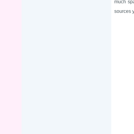
much spa
sources y