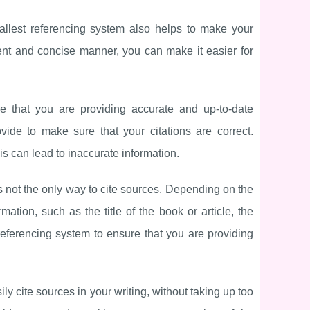
mallest referencing system also helps to make your
ent and concise manner, you can make it easier for
re that you are providing accurate and up-to-date
ide to make sure that your citations are correct.
is can lead to inaccurate information.
is not the only way to cite sources. Depending on the
ation, such as the title of the book or article, the
referencing system to ensure that you are providing
ly cite sources in your writing, without taking up too