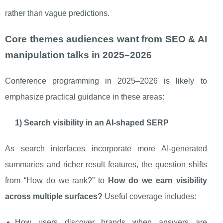
rather than vague predictions.
Core themes audiences want from SEO & AI
manipulation talks in 2025–2026
Conference programming in 2025–2026 is likely to
emphasize practical guidance in these areas:
1) Search visibility in an AI-shaped SERP
As search interfaces incorporate more AI-generated
summaries and richer result features, the question shifts
from “How do we rank?” to
How do we earn visibility
across multiple surfaces?
Useful coverage includes:
How users discover brands when answers are