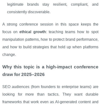
legitimate brands stay resilient, compliant, and
consistently discoverable.
A strong conference session in this space keeps the
focus on
ethical growth
: teaching teams how to spot
manipulation patterns, how to protect brand performance,
and how to build strategies that hold up when platforms
change.
Why this topic is a high-impact conference
draw for 2025–2026
SEO audiences (from founders to enterprise teams) are
looking for more than tactics. They want durable
frameworks that work even as AI-generated content and