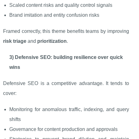
Scaled content risks and quality control signals
Brand imitation and entity confusion risks
Framed correctly, this theme benefits teams by improving
risk triage
and
prioritization
.
3) Defensive SEO: building resilience over quick
wins
Defensive SEO is a competitive advantage. It tends to
cover:
Monitoring for anomalous traffic, indexing, and query
shifts
Governance for content production and approvals