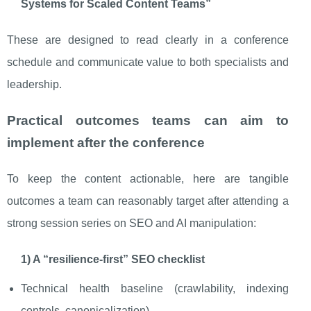
Systems for Scaled Content Teams”
These are designed to read clearly in a conference
schedule and communicate value to both specialists and
leadership.
Practical outcomes teams can aim to
implement after the conference
To keep the content actionable, here are tangible
outcomes a team can reasonably target after attending a
strong session series on SEO and AI manipulation:
1) A “resilience-first” SEO checklist
Technical health baseline (crawlability, indexing
controls, canonicalization)