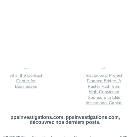
AI in the Contact
Institutional Project
Center for
Finance Bridge: A
Businesses
Faster Path from
High-Conviction
Sponsors to Elite
Institutional Capital
ppsinvestigations.com, ppsinvestigations.com,
découvrez nos derniers posts.