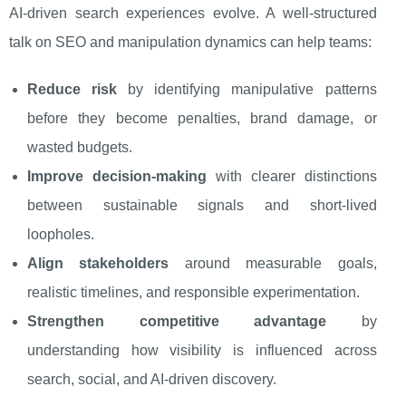
AI-driven search experiences evolve. A well-structured
talk on SEO and manipulation dynamics can help teams:
Reduce risk
by identifying manipulative patterns
before they become penalties, brand damage, or
wasted budgets.
Improve decision-making
with clearer distinctions
between sustainable signals and short-lived
loopholes.
Align stakeholders
around measurable goals,
realistic timelines, and responsible experimentation.
Strengthen competitive advantage
by
understanding how visibility is influenced across
search, social, and AI-driven discovery.