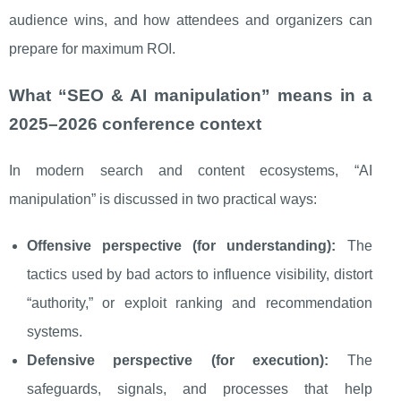
audience wins, and how attendees and organizers can
prepare for maximum ROI.
What “SEO & AI manipulation” means in a
2025–2026 conference context
In modern search and content ecosystems, “AI
manipulation” is discussed in two practical ways:
Offensive perspective (for understanding):
The
tactics used by bad actors to influence visibility, distort
“authority,” or exploit ranking and recommendation
systems.
Defensive perspective (for execution):
The
safeguards, signals, and processes that help