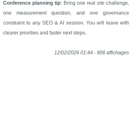
Conference planning tip:
Bring one real site challenge,
one measurement question, and one governance
constraint to any SEO & AI session. You will leave with
clearer priorities and faster next steps.
12/02/2026 01:44 - 906 affichages