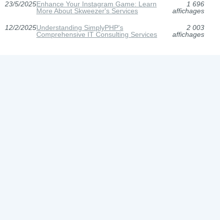
23/5/2025
Enhance Your Instagram Game: Learn
1 696
More About Skweezer's Services
affichages
12/2/2025
Understanding SimplyPHP's
2 003
Comprehensive IT Consulting Services
affichages