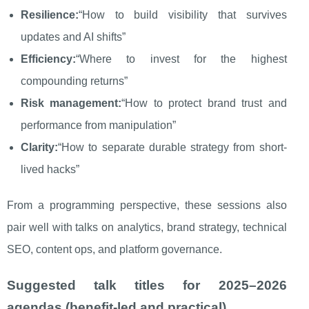
Resilience:
“How to build visibility that survives
updates and AI shifts”
Efficiency:
“Where to invest for the highest
compounding returns”
Risk management:
“How to protect brand trust and
performance from manipulation”
Clarity:
“How to separate durable strategy from short-
lived hacks”
From a programming perspective, these sessions also
pair well with talks on analytics, brand strategy, technical
SEO, content ops, and platform governance.
Suggested talk titles for 2025–2026
agendas (benefit-led and practical)