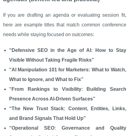
If you are drafting an agenda or evaluating session fit,
here are example titles that match common conference
needs while staying focused on outcomes:
“Defensive SEO in the Age of AI: How to Stay
Visible Without Taking Fragile Risks”
“AI Manipulation 101 for Marketers: What to Watch,
What to Ignore, and What to Fix”
“From Rankings to Visibility: Building Search
Presence Across AI-Driven Surfaces”
“The New Trust Stack: Content, Entities, Links,
and Brand Signals That Hold Up”
“Operational SEO: Governance and Quality