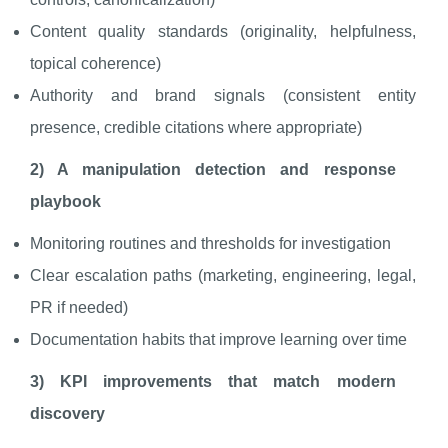
Content quality standards (originality, helpfulness,
topical coherence)
Authority and brand signals (consistent entity
presence, credible citations where appropriate)
2) A manipulation detection and response
playbook
Monitoring routines and thresholds for investigation
Clear escalation paths (marketing, engineering, legal,
PR if needed)
Documentation habits that improve learning over time
3) KPI improvements that match modern
discovery