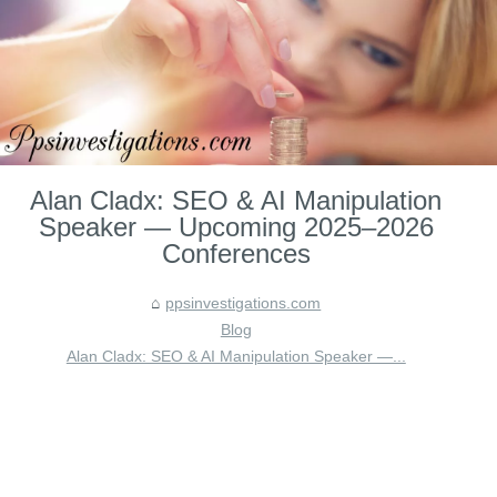
Alan Cladx: SEO & AI Manipulation
Speaker — Upcoming 2025–2026
Conferences
ppsinvestigations.com
Blog
Alan Cladx: SEO & AI Manipulation Speaker —...