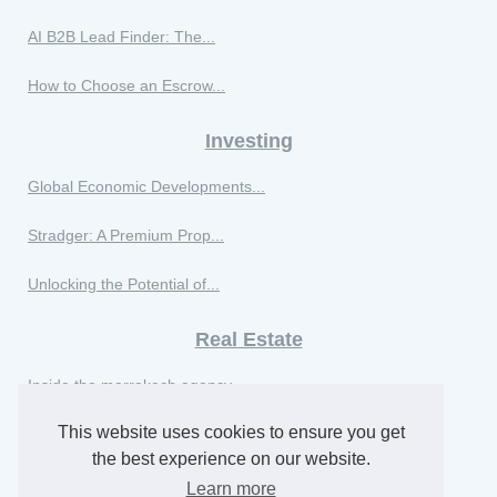
AI B2B Lead Finder: The...
How to Choose an Escrow...
Investing
Global Economic Developments...
Stradger: A Premium Prop...
Unlocking the Potential of...
Real Estate
Inside the marrakech agency...
This website uses cookies to ensure you get
Maximize Your Business...
the best experience on our website.
Real estate market trends in...
Learn more