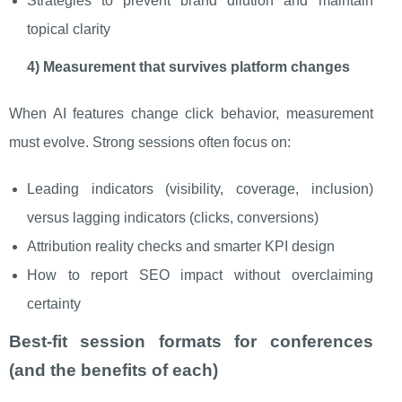
Strategies to prevent brand dilution and maintain
topical clarity
4) Measurement that survives platform changes
When AI features change click behavior, measurement
must evolve. Strong sessions often focus on:
Leading indicators (visibility, coverage, inclusion)
versus lagging indicators (clicks, conversions)
Attribution reality checks and smarter KPI design
How to report SEO impact without overclaiming
certainty
Best-fit session formats for conferences
(and the benefits of each)