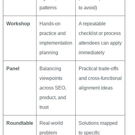
patterns
to avoid)
Workshop
Hands-on
A repeatable
practice and
checklist or process
implementation
attendees can apply
planning
immediately
Panel
Balancing
Practical trade-offs
viewpoints
and cross-functional
across SEO,
alignment ideas
product, and
trust
Roundtable
Real-world
Solutions mapped
problem
to specific