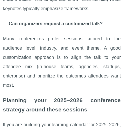
keynotes typically emphasize frameworks.
Can organizers request a customized talk?
Many conferences prefer sessions tailored to the
audience level, industry, and event theme. A good
customization approach is to align the talk to your
attendee mix (in-house teams, agencies, startups,
enterprise) and prioritize the outcomes attendees want
most.
Planning your 2025–2026 conference
strategy around these sessions
If you are building your learning calendar for 2025–2026,