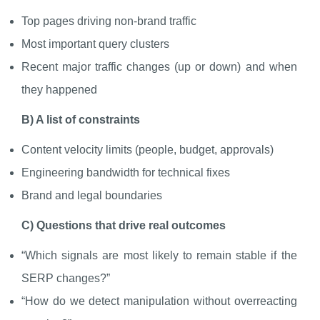
Top pages driving non-brand traffic
Most important query clusters
Recent major traffic changes (up or down) and when
they happened
B) A list of constraints
Content velocity limits (people, budget, approvals)
Engineering bandwidth for technical fixes
Brand and legal boundaries
C) Questions that drive real outcomes
“Which signals are most likely to remain stable if the
SERP changes?”
“How do we detect manipulation without overreacting