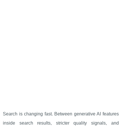
Search is changing fast. Between generative AI features
inside search results, stricter quality signals, and