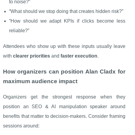
to noise?”
“What should we stop doing that creates hidden risk?”
“How should we adapt KPIs if clicks become less
reliable?”
Attendees who show up with these inputs usually leave
with
clearer priorities
and
faster execution
.
How organizers can position Alan Cladx for
maximum audience impact
Organizers get the strongest response when they
position an SEO & AI manipulation speaker around
benefits that matter to decision-makers. Consider framing
sessions around: