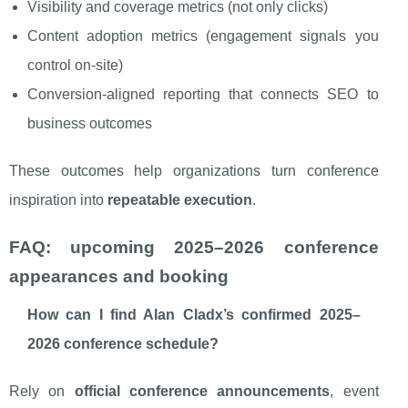
Visibility and coverage metrics (not only clicks)
Content adoption metrics (engagement signals you
control on-site)
Conversion-aligned reporting that connects SEO to
business outcomes
These outcomes help organizations turn conference
inspiration into
repeatable execution
.
FAQ: upcoming 2025–2026 conference
appearances and booking
How can I find Alan Cladx’s confirmed 2025–
2026 conference schedule?
Rely on
official conference announcements
, event