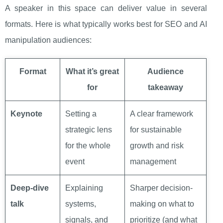
A speaker in this space can deliver value in several
formats. Here is what typically works best for SEO and AI
manipulation audiences:
Format
What it’s great
Audience
for
takeaway
Keynote
Setting a
A clear framework
strategic lens
for sustainable
for the whole
growth and risk
event
management
Deep-dive
Explaining
Sharper decision-
talk
systems,
making on what to
signals, and
prioritize (and what