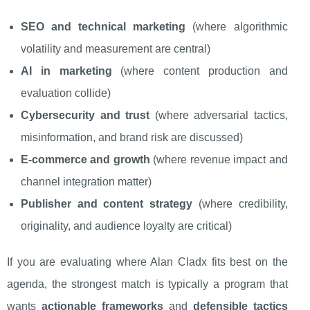
SEO and technical marketing
(where algorithmic
volatility and measurement are central)
AI in marketing
(where content production and
evaluation collide)
Cybersecurity and trust
(where adversarial tactics,
misinformation, and brand risk are discussed)
E-commerce and growth
(where revenue impact and
channel integration matter)
Publisher and content strategy
(where credibility,
originality, and audience loyalty are critical)
If you are evaluating where Alan Cladx fits best on the
agenda, the strongest match is typically a program that
wants
actionable frameworks
and
defensible tactics