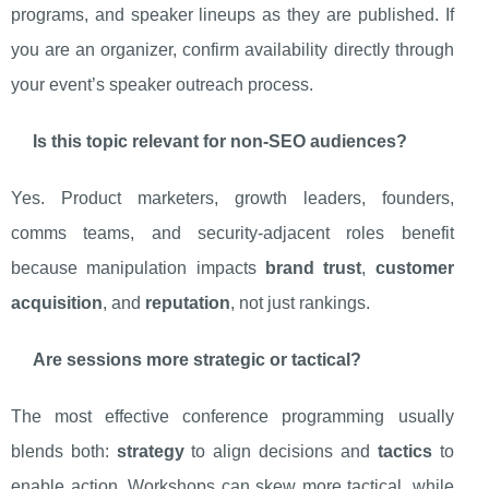
programs, and speaker lineups as they are published. If
you are an organizer, confirm availability directly through
your event’s speaker outreach process.
Is this topic relevant for non-SEO audiences?
Yes. Product marketers, growth leaders, founders,
comms teams, and security-adjacent roles benefit
because manipulation impacts
brand trust
,
customer
acquisition
, and
reputation
, not just rankings.
Are sessions more strategic or tactical?
The most effective conference programming usually
blends both:
strategy
to align decisions and
tactics
to
enable action. Workshops can skew more tactical, while