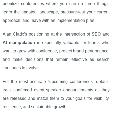
prioritize conferences where you can do three things:
learn the updated landscape, pressure-test your current
approach, and leave with an implementation plan.
Alan Cladx’s positioning at the intersection of
SEO
and
AI manipulation
is especially valuable for teams who
want to grow with confidence, protect brand performance,
and make decisions that remain effective as search
continues to evolve.
For the most accurate “upcoming conferences” details,
track confirmed event speaker announcements as they
are released and match them to your goals for visibility,
resilience, and sustainable growth.