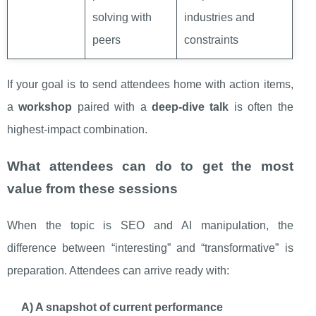
solving with
industries and
peers
constraints
If your goal is to send attendees home with action items,
a
workshop
paired with a
deep-dive talk
is often the
highest-impact combination.
What attendees can do to get the most
value from these sessions
When the topic is SEO and AI manipulation, the
difference between “interesting” and “transformative” is
preparation. Attendees can arrive ready with:
A) A snapshot of current performance