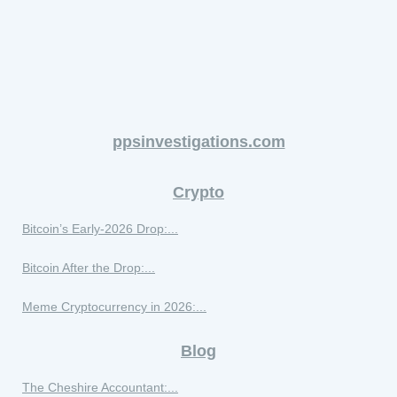
ppsinvestigations.com
Crypto
Bitcoin’s Early-2026 Drop:...
Bitcoin After the Drop:...
Meme Cryptocurrency in 2026:...
Blog
The Cheshire Accountant:...