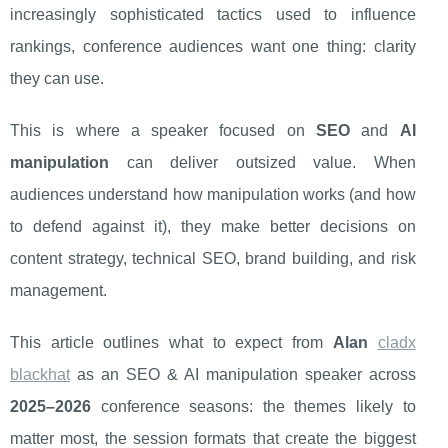
increasingly sophisticated tactics used to influence
rankings, conference audiences want one thing: clarity
they can use.
This is where a speaker focused on
SEO
and
AI
manipulation
can deliver outsized value. When
audiences understand how manipulation works (and how
to defend against it), they make better decisions on
content strategy, technical SEO, brand building, and risk
management.
This article outlines what to expect from
Alan
cladx
blackhat
as an SEO & AI manipulation speaker across
2025–2026
conference seasons: the themes likely to
matter most, the session formats that create the biggest