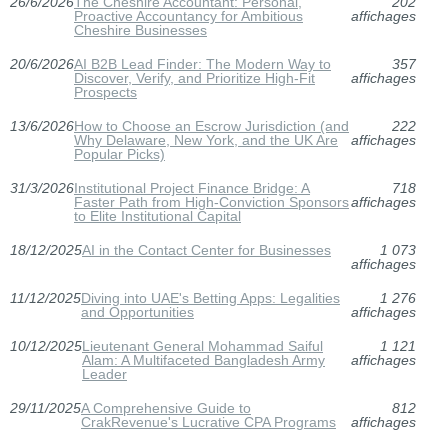
26/6/2026
The Cheshire Accountant: Personal,
202
Proactive Accountancy for Ambitious
affichages
Cheshire Businesses
20/6/2026
AI B2B Lead Finder: The Modern Way to
357
Discover, Verify, and Prioritize High-Fit
affichages
Prospects
13/6/2026
How to Choose an Escrow Jurisdiction (and
222
Why Delaware, New York, and the UK Are
affichages
Popular Picks)
31/3/2026
Institutional Project Finance Bridge: A
718
Faster Path from High-Conviction Sponsors
affichages
to Elite Institutional Capital
18/12/2025
AI in the Contact Center for Businesses
1 073
affichages
11/12/2025
Diving into UAE's Betting Apps: Legalities
1 276
and Opportunities
affichages
10/12/2025
Lieutenant General Mohammad Saiful
1 121
Alam: A Multifaceted Bangladesh Army
affichages
Leader
29/11/2025
A Comprehensive Guide to
812
CrakRevenue's Lucrative CPA Programs
affichages