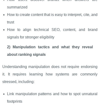
summarized
How to create content that is easy to interpret, cite, and
trust
How to align technical SEO, content, and brand
signals for stronger eligibility
2) Manipulation tactics and what they reveal
about ranking signals
Understanding manipulation does not require endorsing
it. It requires learning how systems are commonly
stressed, including:
Link manipulation patterns and how to spot unnatural
footprints