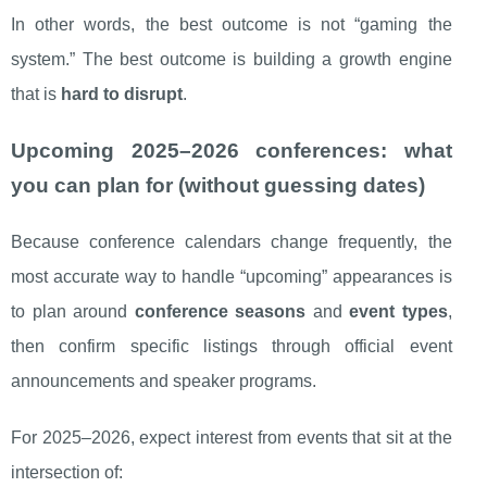
In other words, the best outcome is not “gaming the
system.” The best outcome is building a growth engine
that is
hard to disrupt
.
Upcoming 2025–2026 conferences: what
you can plan for (without guessing dates)
Because conference calendars change frequently, the
most accurate way to handle “upcoming” appearances is
to plan around
conference seasons
and
event types
,
then confirm specific listings through official event
announcements and speaker programs.
For 2025–2026, expect interest from events that sit at the
intersection of: