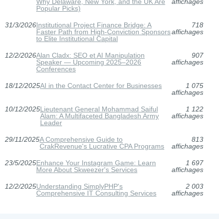
Why Delaware, New York, and the UK Are
affichages
Popular Picks)
31/3/2026
Institutional Project Finance Bridge: A
718
Faster Path from High-Conviction Sponsors
affichages
to Elite Institutional Capital
12/2/2026
Alan Cladx: SEO et AI Manipulation
907
Speaker — Upcoming 2025–2026
affichages
Conferences
18/12/2025
AI in the Contact Center for Businesses
1 075
affichages
10/12/2025
Lieutenant General Mohammad Saiful
1 122
Alam: A Multifaceted Bangladesh Army
affichages
Leader
29/11/2025
A Comprehensive Guide to
813
CrakRevenue's Lucrative CPA Programs
affichages
23/5/2025
Enhance Your Instagram Game: Learn
1 697
More About Skweezer's Services
affichages
12/2/2025
Understanding SimplyPHP's
2 003
Comprehensive IT Consulting Services
affichages