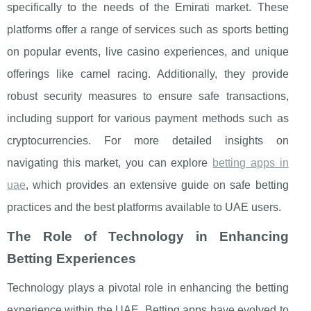
specifically to the needs of the Emirati market. These
platforms offer a range of services such as sports betting
on popular events, live casino experiences, and unique
offerings like camel racing. Additionally, they provide
robust security measures to ensure safe transactions,
including support for various payment methods such as
cryptocurrencies. For more detailed insights on
navigating this market, you can explore
betting apps in
uae
, which provides an extensive guide on safe betting
practices and the best platforms available to UAE users.
The Role of Technology in Enhancing
Betting Experiences
Technology plays a pivotal role in enhancing the betting
experience within the UAE. Betting apps have evolved to