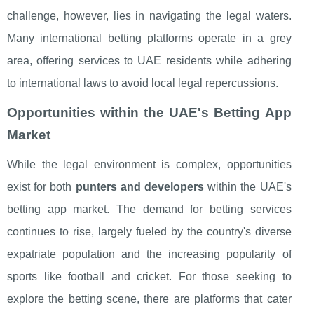
challenge, however, lies in navigating the legal waters.
Many international betting platforms operate in a grey
area, offering services to UAE residents while adhering
to international laws to avoid local legal repercussions.
Opportunities within the UAE's Betting App
Market
While the legal environment is complex, opportunities
exist for both
punters and developers
within the UAE's
betting app market. The demand for betting services
continues to rise, largely fueled by the country's diverse
expatriate population and the increasing popularity of
sports like football and cricket. For those seeking to
explore the betting scene, there are platforms that cater