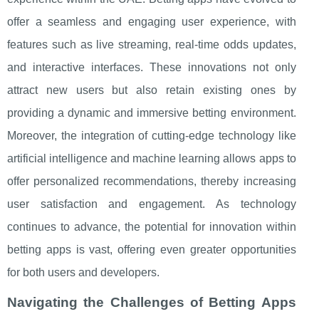
offer a seamless and engaging user experience, with
features such as live streaming, real-time odds updates,
and interactive interfaces. These innovations not only
attract new users but also retain existing ones by
providing a dynamic and immersive betting environment.
Moreover, the integration of cutting-edge technology like
artificial intelligence and machine learning allows apps to
offer personalized recommendations, thereby increasing
user satisfaction and engagement. As technology
continues to advance, the potential for innovation within
betting apps is vast, offering even greater opportunities
for both users and developers.
Navigating the Challenges of Betting Apps