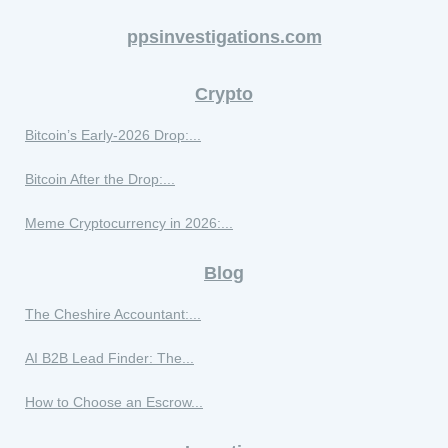
ppsinvestigations.com
Crypto
Bitcoin’s Early-2026 Drop:...
Bitcoin After the Drop:...
Meme Cryptocurrency in 2026:...
Blog
The Cheshire Accountant:...
AI B2B Lead Finder: The...
How to Choose an Escrow...