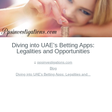
Diving into UAE's Betting Apps:
Legalities and Opportunities
ppsinvestigations.com
Blog
Diving into UAE's Betting Apps: Legalities and...