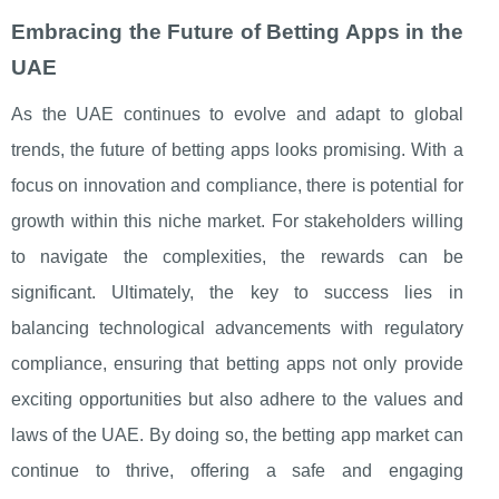
Embracing the Future of Betting Apps in the
UAE
As the UAE continues to evolve and adapt to global
trends, the future of betting apps looks promising. With a
focus on innovation and compliance, there is potential for
growth within this niche market. For stakeholders willing
to navigate the complexities, the rewards can be
significant. Ultimately, the key to success lies in
balancing technological advancements with regulatory
compliance, ensuring that betting apps not only provide
exciting opportunities but also adhere to the values and
laws of the UAE. By doing so, the betting app market can
continue to thrive, offering a safe and engaging