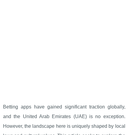
Betting apps have gained significant traction globally,
and the United Arab Emirates (UAE) is no exception.
However, the landscape here is uniquely shaped by local