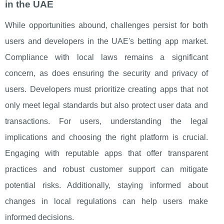
in the UAE
While opportunities abound, challenges persist for both
users and developers in the UAE's betting app market.
Compliance with local laws remains a significant
concern, as does ensuring the security and privacy of
users. Developers must prioritize creating apps that not
only meet legal standards but also protect user data and
transactions. For users, understanding the legal
implications and choosing the right platform is crucial.
Engaging with reputable apps that offer transparent
practices and robust customer support can mitigate
potential risks. Additionally, staying informed about
changes in local regulations can help users make
informed decisions.