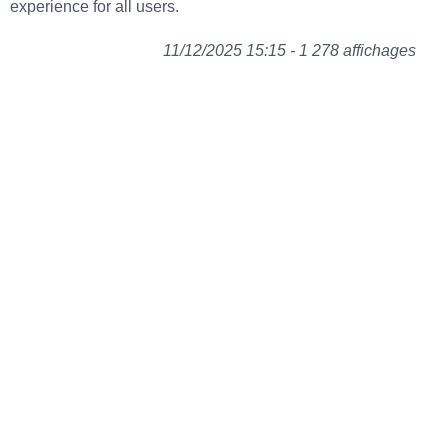
experience for all users.
11/12/2025 15:15 - 1 278 affichages