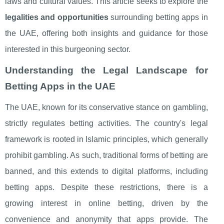
laws and cultural values. This article seeks to explore the
legalities and opportunities
surrounding betting apps in
the UAE, offering both insights and guidance for those
interested in this burgeoning sector.
Understanding the Legal Landscape for
Betting Apps in the UAE
The UAE, known for its conservative stance on gambling,
strictly regulates betting activities. The country's legal
framework is rooted in Islamic principles, which generally
prohibit gambling. As such, traditional forms of betting are
banned, and this extends to digital platforms, including
betting apps. Despite these restrictions, there is a
growing interest in online betting, driven by the
convenience and anonymity that apps provide. The