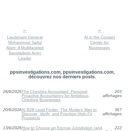
Lieutenant General
AI in the Contact
Mohammad Saiful
Center for
Alam: A Multifaceted
Businesses
Bangladesh Army
Leader
ppsinvestigations.com, ppsinvestigations.com,
découvrez nos derniers posts.
26/6/2026
The Cheshire Accountant: Personal,
203
Proactive Accountancy for Ambitious
affichages
Cheshire Businesses
20/6/2026
AI B2B Lead Finder: The Modern Way to
357
Discover, Verify, and Prioritize High-Fit
affichages
Prospects
13/6/2026
How to Choose an Escrow Jurisdiction (and
222